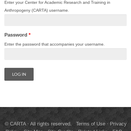
Enter your Center for Academic Research and Training in
Anthropogeny (CARTA) username.
Password
*
Enter the password that accompanies your username.
© CARTA · All rights reserved.
Terms of Use
·
Privacy