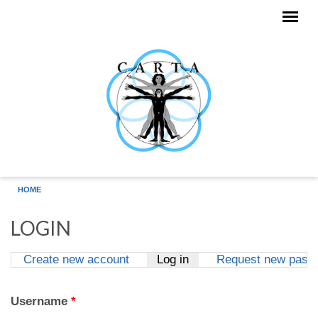
Skip to main content
HOME
LOGIN
Create new account
Log in
(active tab)
Request new pass
Primary tabs
Username
*