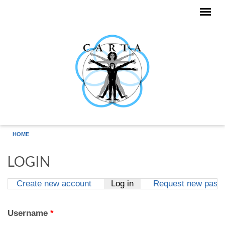
Skip to main content
HOME
LOGIN
Create new account
Log in
(active tab)
Request new pass
Primary tabs
Username
*