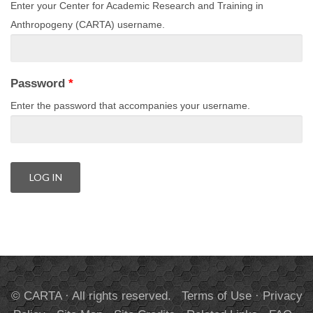
Enter your Center for Academic Research and Training in
Anthropogeny (CARTA) username.
Password
*
Enter the password that accompanies your username.
© CARTA · All rights reserved.
Terms of Use
·
Privacy