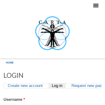
Skip to main content
HOME
LOGIN
Create new account
Log in
(active tab)
Request new pass
Primary tabs
Username
*