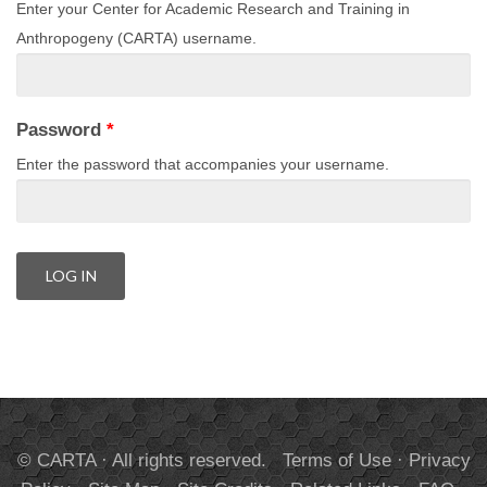
Enter your Center for Academic Research and Training in
Anthropogeny (CARTA) username.
Password
*
Enter the password that accompanies your username.
© CARTA · All rights reserved.
Terms of Use
·
Privacy