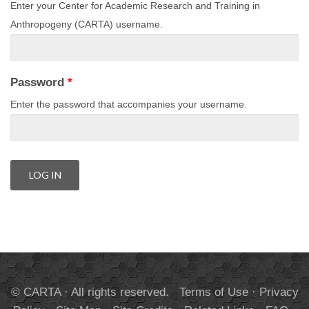
Enter your Center for Academic Research and Training in
Anthropogeny (CARTA) username.
Password
*
Enter the password that accompanies your username.
© CARTA · All rights reserved.
Terms of Use
·
Privacy