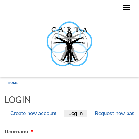
Skip to main content
HOME
LOGIN
Create new account
Log in
(active tab)
Request new pass
Primary tabs
Username
*