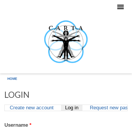
Skip to main content
HOME
LOGIN
Create new account
Log in
(active tab)
Request new pass
Primary tabs
Username
*