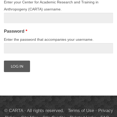
Enter your Center for Academic Research and Training in
Anthropogeny (CARTA) username.
Password
*
Enter the password that accompanies your username.
© CARTA · All rights reserved.
Terms of Use
·
Privacy