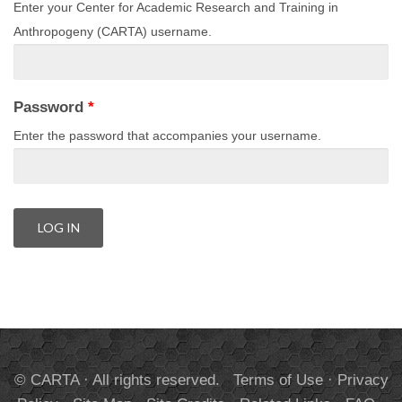
Enter your Center for Academic Research and Training in
Anthropogeny (CARTA) username.
Password
*
Enter the password that accompanies your username.
© CARTA · All rights reserved.
Terms of Use
·
Privacy