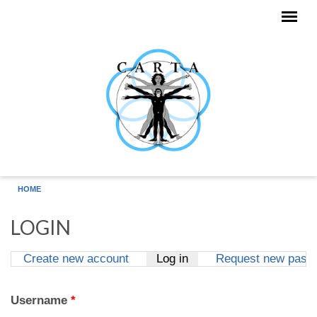
Skip to main content
HOME
LOGIN
Create new account
Log in
(active tab)
Request new pass
Primary tabs
Username
*