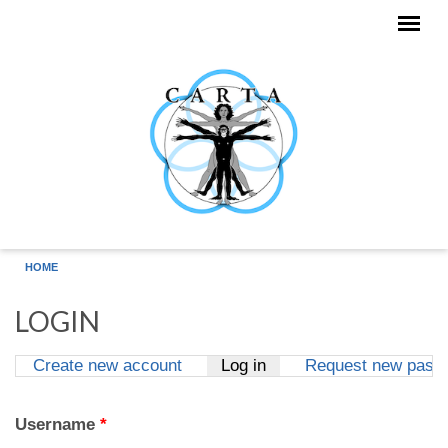
Skip to main content
HOME
LOGIN
Create new account
Log in
(active tab)
Request new pass
Primary tabs
Username
*