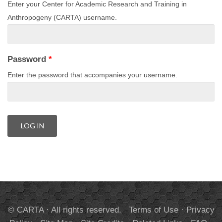
Enter your Center for Academic Research and Training in
Anthropogeny (CARTA) username.
Password
*
Enter the password that accompanies your username.
© CARTA · All rights reserved.
Terms of Use
·
Privacy