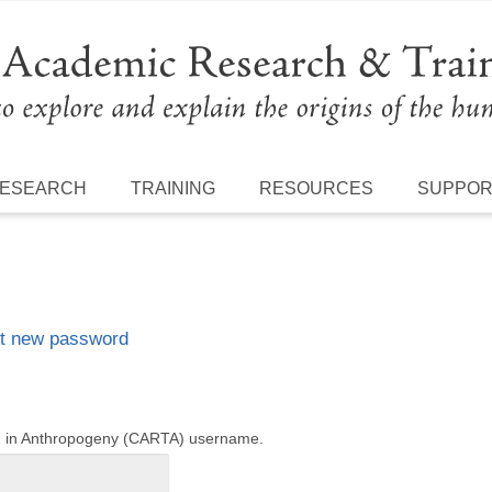
ESEARCH
TRAINING
RESOURCES
SUPPO
t new password
ng in Anthropogeny (CARTA) username.