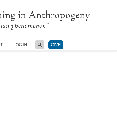
SEARCH
RT
LOG IN
GIVE