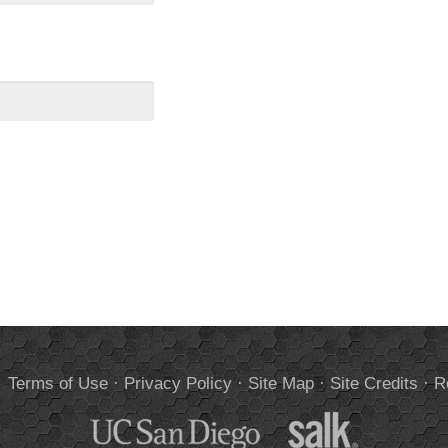
.
Terms of Use
·
Privacy Policy
·
Site Map
·
Site Credits
·
R