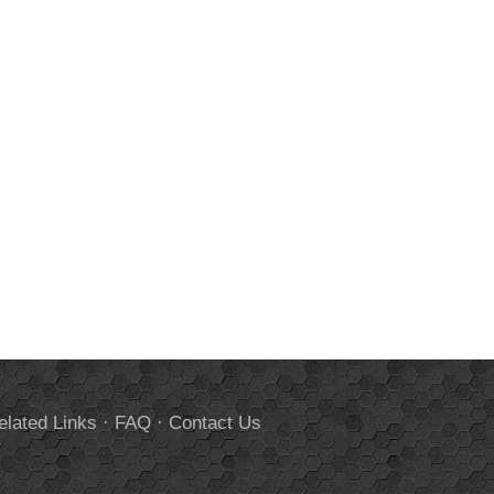
elated Links
·
FAQ
·
Contact Us