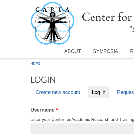
Skip to main content
ABOUT
SYMPOSIA
R
HOME
LOGIN
Create new account
Log in
(active tab)
Reques
Primary tabs
Username
*
Enter your Center for Academic Research and Traini