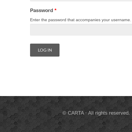
Password
*
Enter the password that accompanies your username.
© CARTA · All rights reserved