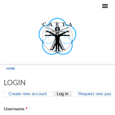
Skip to main content
HOME
LOGIN
Create new account
Log in
(active tab)
Request new pass
Primary tabs
Username
*