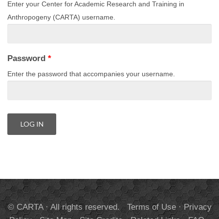
Enter your Center for Academic Research and Training in
Anthropogeny (CARTA) username.
Password
*
Enter the password that accompanies your username.
© CARTA · All rights reserved.
Terms of Use
·
Privacy