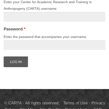
Enter your Center for Academic Research and Training in
Anthropogeny (CARTA) username.
Password
*
Enter the password that accompanies your username.
© CARTA · All rights reserved.
Terms of Use
·
Privacy