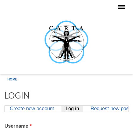
Skip to main content
HOME
LOGIN
Create new account
Log in
(active tab)
Request new pass
Primary tabs
Username
*