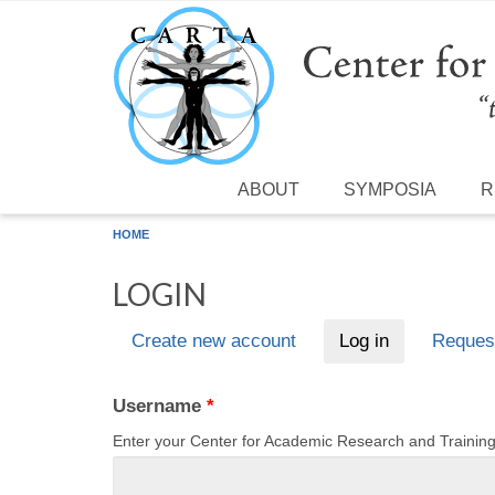
Skip to main content
ABOUT
SYMPOSIA
R
HOME
LOGIN
Create new account
Log in
(active tab)
Reques
Primary tabs
Username
*
Enter your Center for Academic Research and Traini