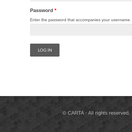
Password
*
Enter the password that accompanies your username.
© CARTA · All rights reserved