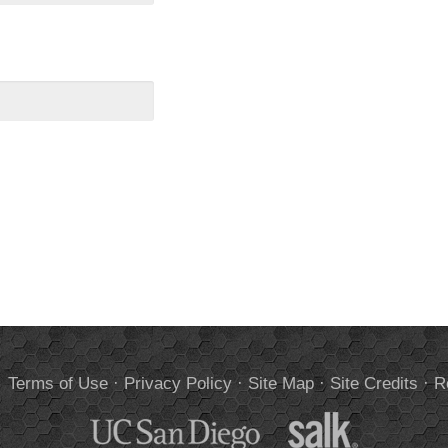
.
Terms of Use
·
Privacy Policy
·
Site Map
·
Site Credits
·
R