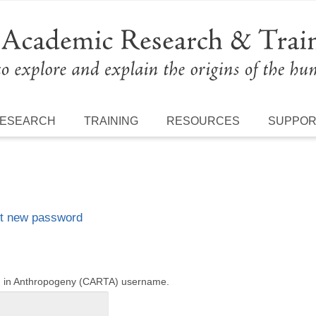
ESEARCH
TRAINING
RESOURCES
SUPPO
t new password
ng in Anthropogeny (CARTA) username.