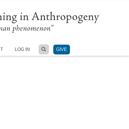
SEARCH
RT
LOG IN
GIVE