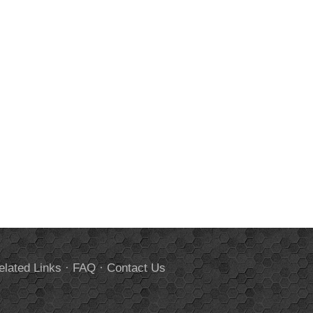
elated Links
·
FAQ
·
Contact Us