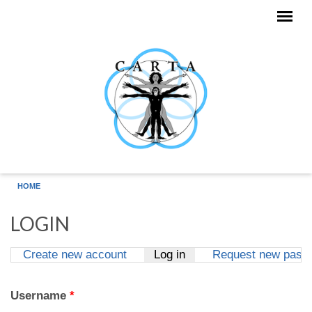
Skip to main content
HOME
LOGIN
Create new account
Log in
(active tab)
Request new pass
Primary tabs
Username
*