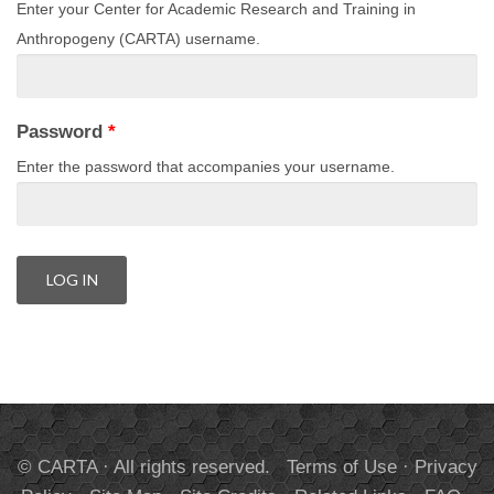
Enter your Center for Academic Research and Training in
Anthropogeny (CARTA) username.
Password
*
Enter the password that accompanies your username.
© CARTA · All rights reserved.
Terms of Use
·
Privacy