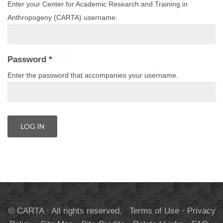
Enter your Center for Academic Research and Training in
Anthropogeny (CARTA) username.
Password
*
Enter the password that accompanies your username.
© CARTA · All rights reserved.
Terms of Use
·
Privacy