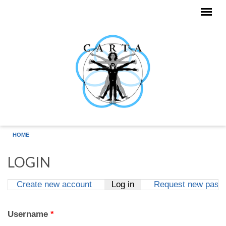
Skip to main content
HOME
LOGIN
Create new account
Log in
(active tab)
Request new pass
Primary tabs
Username
*