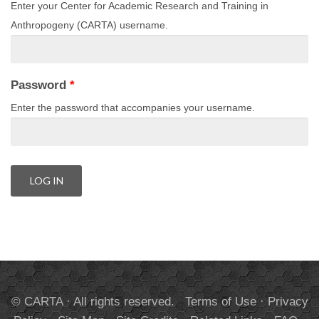
Enter your Center for Academic Research and Training in
Anthropogeny (CARTA) username.
Password
*
Enter the password that accompanies your username.
© CARTA · All rights reserved.
Terms of Use
·
Privacy