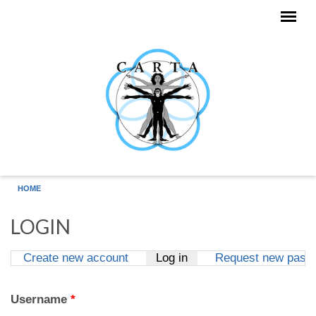
Skip to main content
HOME
LOGIN
Create new account
Log in
(active tab)
Request new pass
Primary tabs
Username
*