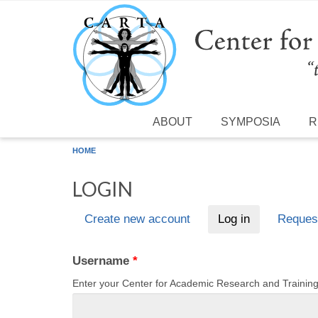
Skip to main content
ABOUT
SYMPOSIA
R
HOME
LOGIN
Create new account
Log in
(active tab)
Reques
Primary tabs
Username
*
Enter your Center for Academic Research and Traini