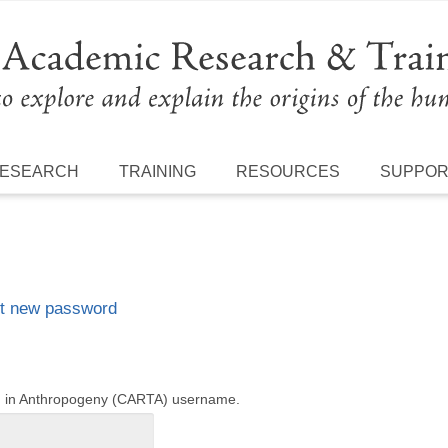
ESEARCH
TRAINING
RESOURCES
SUPPO
t new password
ng in Anthropogeny (CARTA) username.