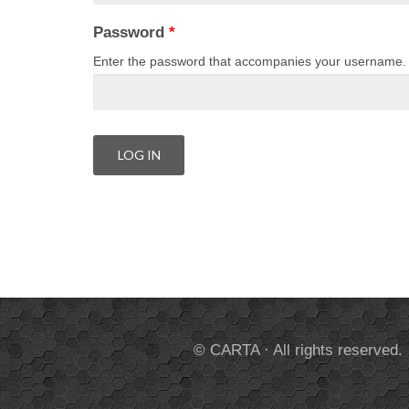
Password
*
Enter the password that accompanies your username.
© CARTA · All rights reserved