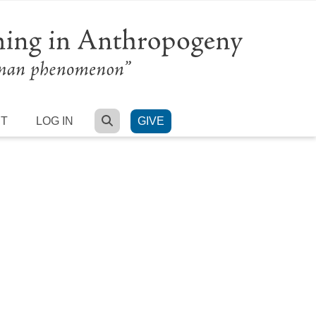
SEARCH
RT
LOG IN
GIVE