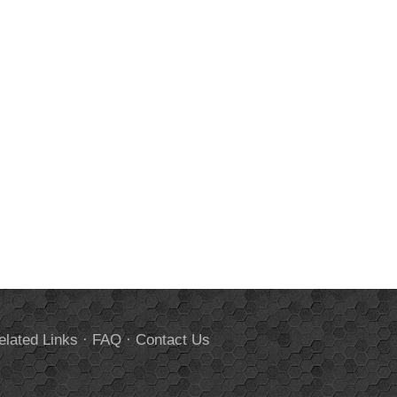
elated Links
·
FAQ
·
Contact Us