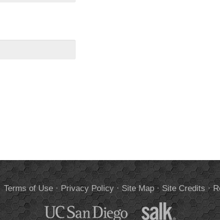
.
Terms of Use
·
Privacy Policy
·
Site Map
·
Site Credits
·
R