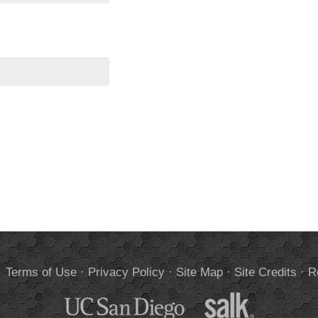
.
Terms of Use
·
Privacy Policy
·
Site Map
·
Site Credits
·
R