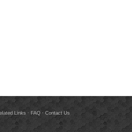
elated Links
·
FAQ
·
Contact Us