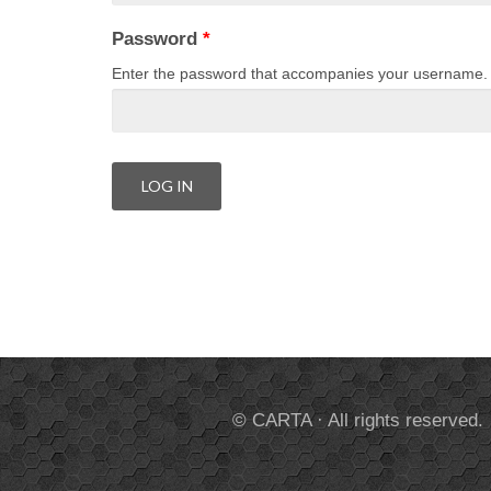
Password
*
Enter the password that accompanies your username.
© CARTA · All rights reserved