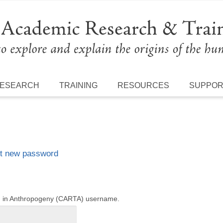
ESEARCH
TRAINING
RESOURCES
SUPPO
t new password
ng in Anthropogeny (CARTA) username.