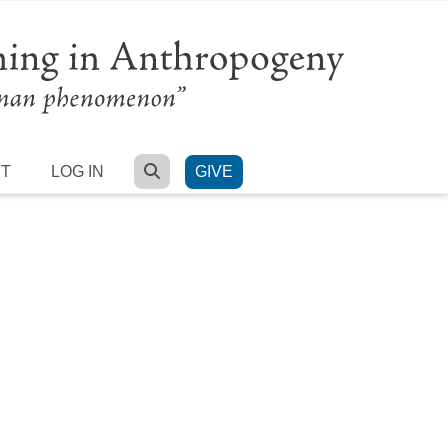
SEARCH
RT
LOG IN
GIVE