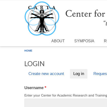
Skip to main content
ABOUT
SYMPOSIA
R
HOME
LOGIN
Create new account
Log in
(active tab)
Reques
Primary tabs
Username
*
Enter your Center for Academic Research and Traini