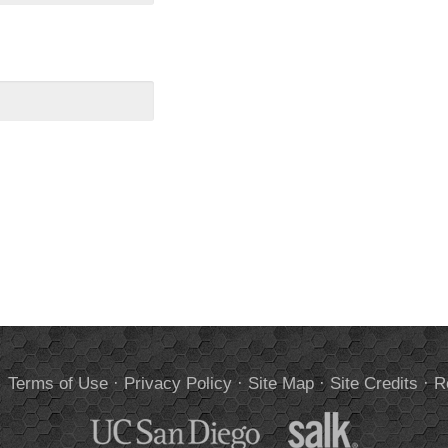
.
Terms of Use
·
Privacy Policy
·
Site Map
·
Site Credits
·
R