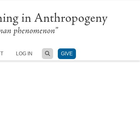
SEARCH
RT
LOG IN
GIVE