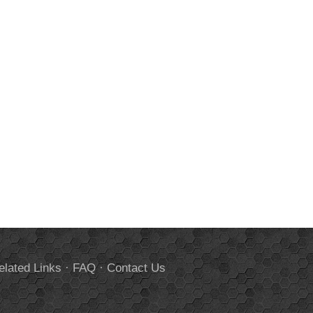
elated Links
·
FAQ
·
Contact Us