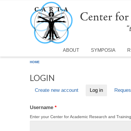
Skip to main content
ABOUT
SYMPOSIA
R
HOME
LOGIN
Create new account
Log in
(active tab)
Reques
Primary tabs
Username
*
Enter your Center for Academic Research and Traini