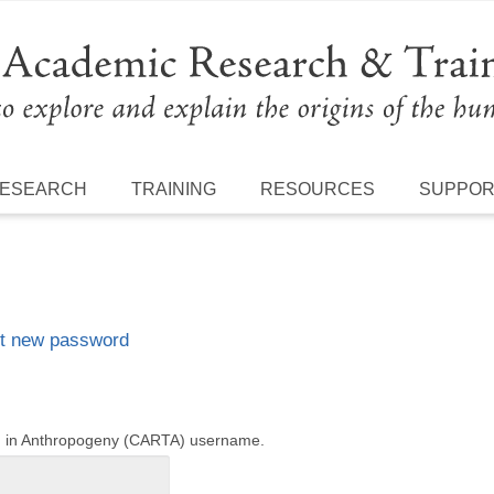
ESEARCH
TRAINING
RESOURCES
SUPPO
t new password
ng in Anthropogeny (CARTA) username.