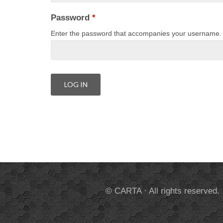
Password
*
Enter the password that accompanies your username.
© CARTA · All rights reserved