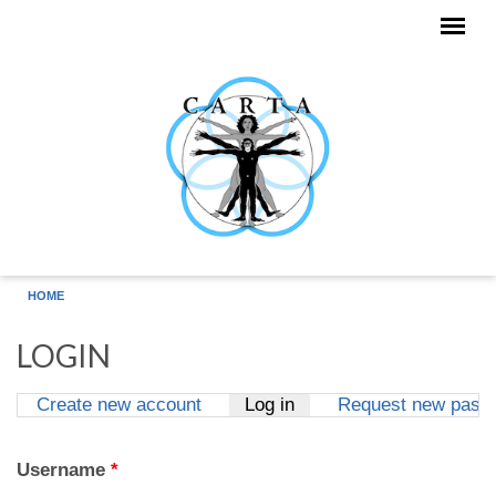
Skip to main content
HOME
LOGIN
Create new account
Log in
(active tab)
Request new pass
Primary tabs
Username
*