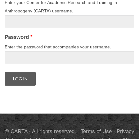
Enter your Center for Academic Research and Training in
Anthropogeny (CARTA) username.
Password
*
Enter the password that accompanies your username.
© CARTA · All rights reserved.
Terms of Use
·
Privacy