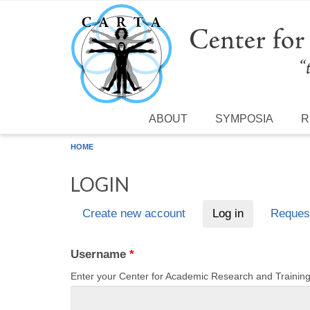
Skip to main content
ABOUT
SYMPOSIA
R
HOME
LOGIN
Create new account
Log in
(active tab)
Reques
Primary tabs
Username
*
Enter your Center for Academic Research and Traini