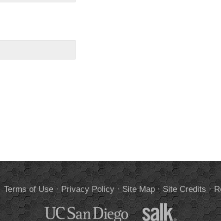
.
Terms of Use
·
Privacy Policy
·
Site Map
·
Site Credits
·
R