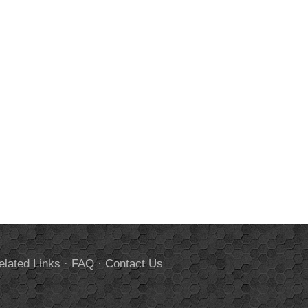
elated Links
·
FAQ
·
Contact Us