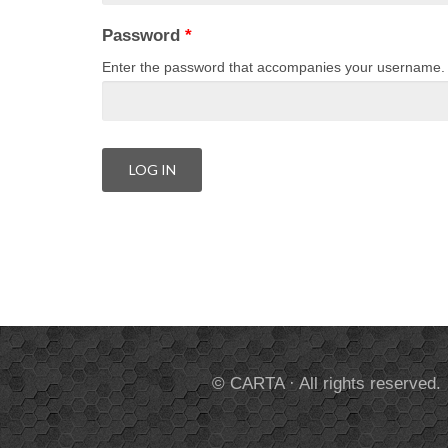
Password
*
Enter the password that accompanies your username.
© CARTA · All rights reserved