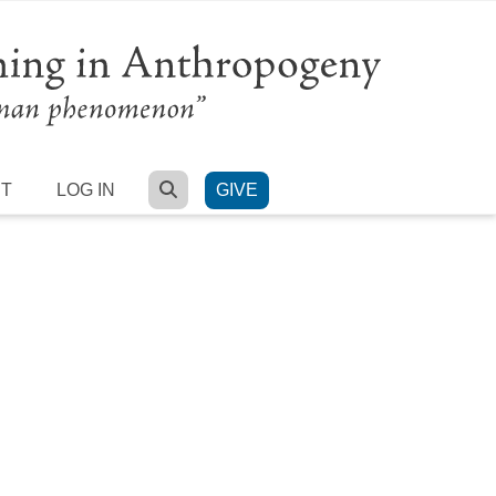
SEARCH
RT
LOG IN
GIVE