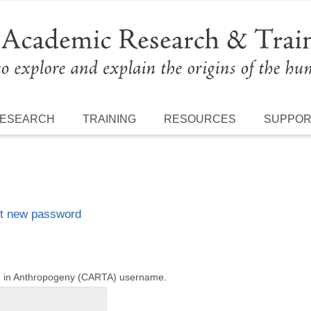
ESEARCH
TRAINING
RESOURCES
SUPPO
t new password
ng in Anthropogeny (CARTA) username.