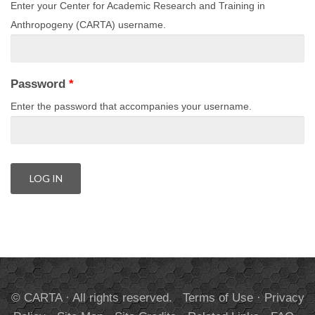
Enter your Center for Academic Research and Training in
Anthropogeny (CARTA) username.
Password
*
Enter the password that accompanies your username.
© CARTA · All rights reserved.
Terms of Use
·
Privacy