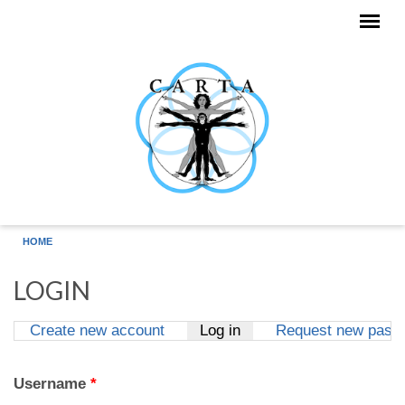
Skip to main content
HOME
LOGIN
Create new account
Log in
(active tab)
Request new pass
Primary tabs
Username
*