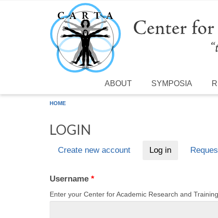
Skip to main content
ABOUT
SYMPOSIA
R
HOME
LOGIN
Create new account
Log in
(active tab)
Reques
Primary tabs
Username
*
Enter your Center for Academic Research and Traini