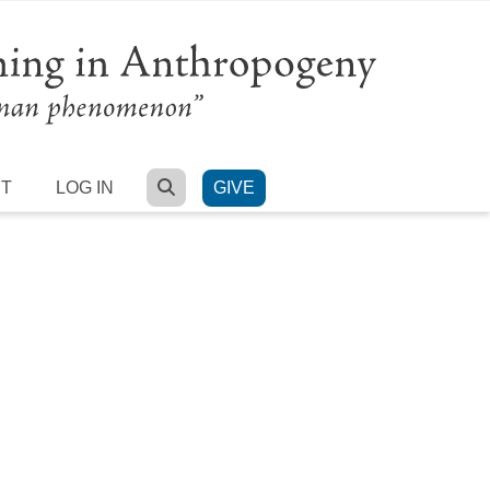
SEARCH
RT
LOG IN
GIVE