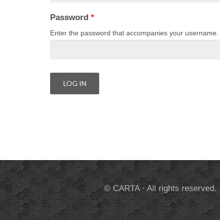
Password
*
Enter the password that accompanies your username.
© CARTA · All rights reserved