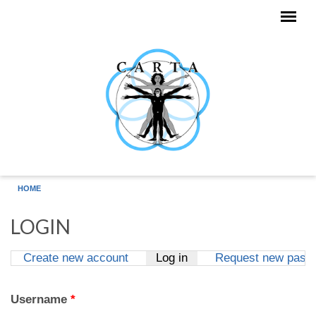
Skip to main content
HOME
LOGIN
Create new account
Log in
(active tab)
Request new pass
Primary tabs
Username
*