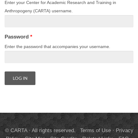
Enter your Center for Academic Research and Training in
Anthropogeny (CARTA) username.
Password
*
Enter the password that accompanies your username.
© CARTA · All rights reserved.
Terms of Use
·
Privacy