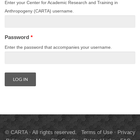
Enter your Center for Academic Research and Training in
Anthropogeny (CARTA) username.
Password
*
Enter the password that accompanies your username.
© CARTA · All rights reserved.
Terms of Use
·
Privacy