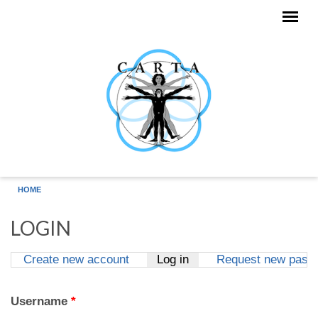
Skip to main content
HOME
LOGIN
Create new account
Log in
(active tab)
Request new pass
Primary tabs
Username
*