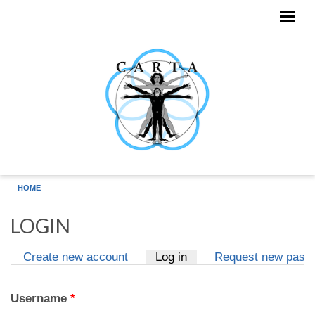
Skip to main content
HOME
LOGIN
Create new account
Log in
(active tab)
Request new pass
Primary tabs
Username
*