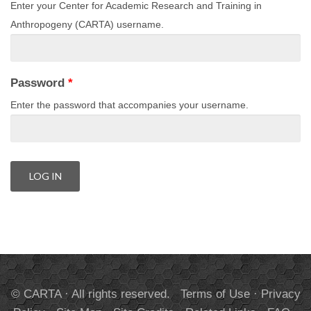
Enter your Center for Academic Research and Training in
Anthropogeny (CARTA) username.
Password
*
Enter the password that accompanies your username.
© CARTA · All rights reserved.
Terms of Use
·
Privacy