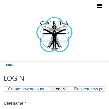
Skip to main content
HOME
LOGIN
Create new account
Log in
(active tab)
Request new pass
Primary tabs
Username
*