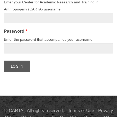
Enter your Center for Academic Research and Training in
Anthropogeny (CARTA) username.
Password
*
Enter the password that accompanies your username.
© CARTA · All rights reserved.
Terms of Use
·
Privacy