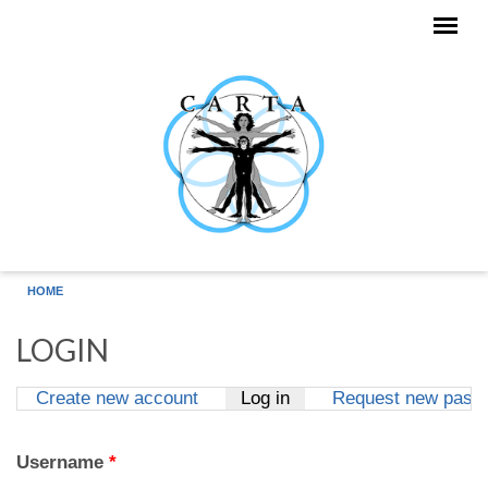
Skip to main content
HOME
LOGIN
Create new account
Log in
(active tab)
Request new pass
Primary tabs
Username
*