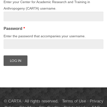
Enter your Center for Academic Research and Training in
Anthropogeny (CARTA) username.
Password
*
Enter the password that accompanies your username.
© CARTA · All rights reserved.
Terms of Use
·
Privacy