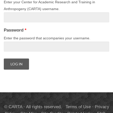
Enter your Center for Academic Research and Training in
Anthropogeny (CARTA) username.
Password
*
Enter the password that accompanies your username.
© CARTA · All rights reserved.
Terms of Use
·
Privacy