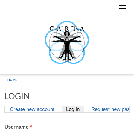
Skip to main content
HOME
LOGIN
Create new account
Log in
(active tab)
Request new pass
Primary tabs
Username
*