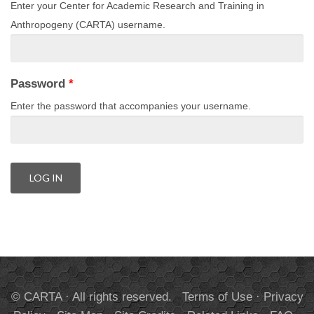
Enter your Center for Academic Research and Training in
Anthropogeny (CARTA) username.
Password
*
Enter the password that accompanies your username.
© CARTA · All rights reserved.
Terms of Use
·
Privacy