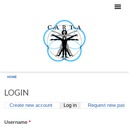
Skip to main content
HOME
LOGIN
Create new account
Log in
(active tab)
Request new pass
Primary tabs
Username
*