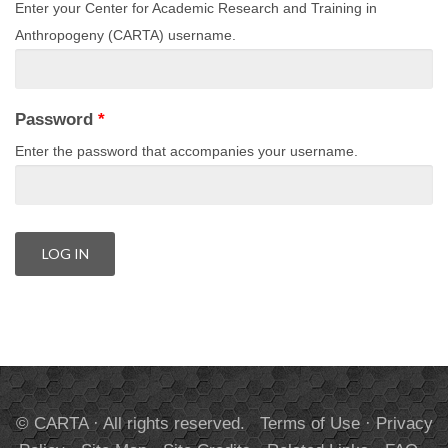
Enter your Center for Academic Research and Training in
Anthropogeny (CARTA) username.
Password
*
Enter the password that accompanies your username.
© CARTA · All rights reserved.
Terms of Use
·
Privacy