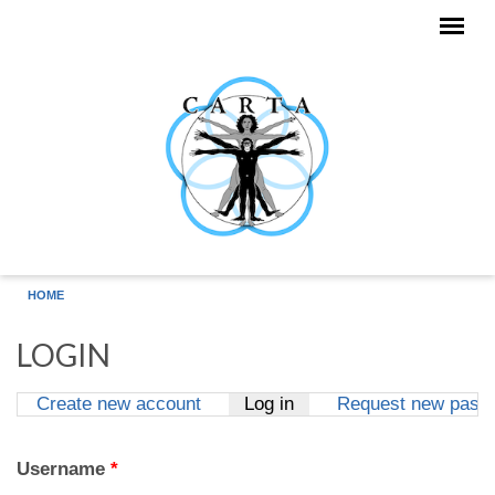
Skip to main content
HOME
LOGIN
Create new account
Log in
(active tab)
Request new pass
Primary tabs
Username
*