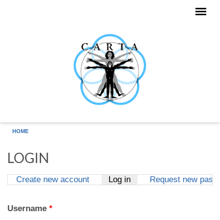
Skip to main content
HOME
LOGIN
Create new account
Log in
(active tab)
Request new pass
Primary tabs
Username
*