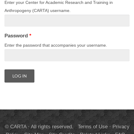
Enter your Center for Academic Research and Training in
Anthropogeny (CARTA) username.
Password
*
Enter the password that accompanies your username.
© CARTA · All rights reserved.
Terms of Use
·
Privacy