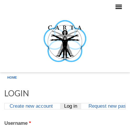
Skip to main content
HOME
LOGIN
Create new account
Log in
(active tab)
Request new pass
Primary tabs
Username
*