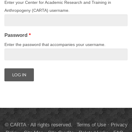
Enter your Center for Academic Research and Training in
Anthropogeny (CARTA) username.
Password
*
Enter the password that accompanies your username.
© CARTA · All rights reserved.
Terms of Use
·
Privacy