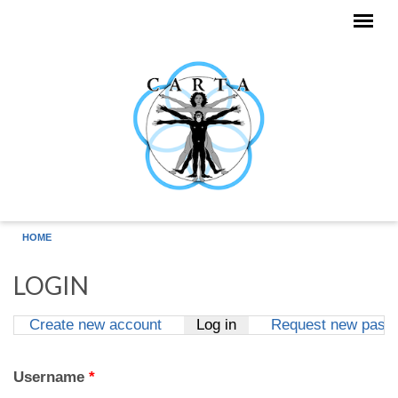
Skip to main content
HOME
LOGIN
Create new account
Log in
(active tab)
Request new pass
Primary tabs
Username
*