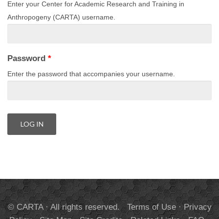
Enter your Center for Academic Research and Training in
Anthropogeny (CARTA) username.
Password
*
Enter the password that accompanies your username.
© CARTA · All rights reserved.
Terms of Use
·
Privacy