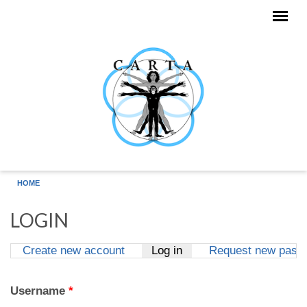
Skip to main content
HOME
LOGIN
Create new account
Log in
(active tab)
Request new pass
Primary tabs
Username
*