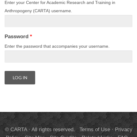
Enter your Center for Academic Research and Training in
Anthropogeny (CARTA) username.
Password
*
Enter the password that accompanies your username.
© CARTA · All rights reserved.
Terms of Use
·
Privacy