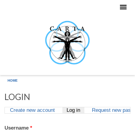
Skip to main content
HOME
LOGIN
Create new account
Log in
(active tab)
Request new pass
Primary tabs
Username
*