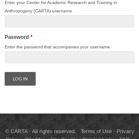
Enter your Center for Academic Research and Training in
Anthropogeny (CARTA) username.
Password
*
Enter the password that accompanies your username.
© CARTA · All rights reserved.
Terms of Use
·
Privacy