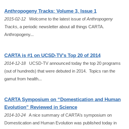
Anthropogeny Tracks: Volume 3, Issue 1
2015-02-12
Welcome to the latest issue of
Anthropogeny
Tracks
, a periodic newsletter about all things CARTA.
Anthropogeny...
CARTA is #1 on UCSD-TV's Top 20 of 2014
2014-12-18
UCSD-TV announced today the top 20 programs
(out of hundreds) that were debuted in 2014. Topics ran the
gamut from health...
CARTA Symposium on “Domestication and Human
Evolution” Reviewed in Science
2014-10-24
A nice summary of CARTA’s symposium on
Domestication and Human Evolution was published today in