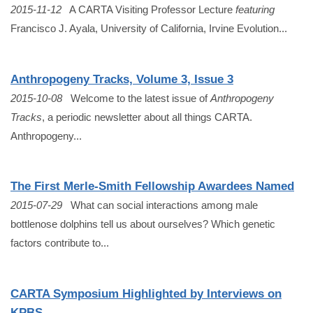
2015-11-12
A CARTA Visiting Professor Lecture
featuring
Francisco J. Ayala, University of California, Irvine Evolution...
Anthropogeny Tracks, Volume 3, Issue 3
2015-10-08
Welcome to the latest issue of
Anthropogeny
Tracks
, a periodic newsletter about all things CARTA.
Anthropogeny...
The First Merle-Smith Fellowship Awardees Named
2015-07-29
What can social interactions among male
bottlenose dolphins tell us about ourselves? Which genetic
factors contribute to...
CARTA Symposium Highlighted by Interviews on
KPBS