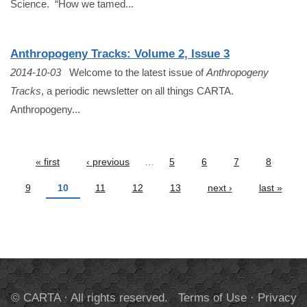
Science. “How we tamed...
Anthropogeny Tracks: Volume 2, Issue 3
2014-10-03
Welcome to the latest issue of
Anthropogeny
Tracks
, a periodic newsletter on all things CARTA.
Anthropogeny...
Pages
« first
‹ previous
…
5
6
7
8
9
10
11
12
13
next ›
last »
© CARTA · All rights reserved.
Terms of Use
·
Privacy