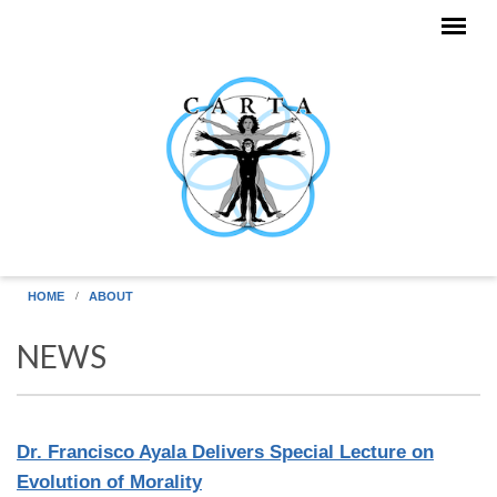
Skip to main content
HOME
ABOUT
NEWS
Dr. Francisco Ayala Delivers Special Lecture on
Evolution of Morality