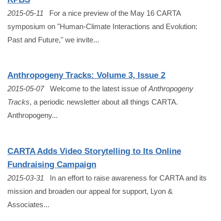
2015-05-11
For a nice preview of the May 16 CARTA
symposium on "Human-Climate Interactions and Evolution:
Past and Future," we invite...
Anthropogeny Tracks: Volume 3, Issue 2
2015-05-07
Welcome to the latest issue of
Anthropogeny
Tracks
, a periodic newsletter about all things CARTA.
Anthropogeny...
CARTA Adds Video Storytelling to Its Online
Fundraising Campaign
2015-03-31
In an effort to raise awareness for CARTA and its
mission and broaden our appeal for support, Lyon &
Associates...