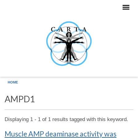
Skip to main content
HOME
AMPD1
Displaying 1 - 1 of 1 results tagged with this keyword.
Muscle AMP deaminase activity was