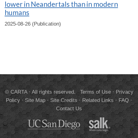
lower in Neandertals than in modern
humans
2025-08-26 (Publication)
© CARTA · All rights reserved.
Terms of Use
·
Privacy
Policy
·
Site Map
·
Site Credits
·
Related Links
·
FAQ
·
Contact Us