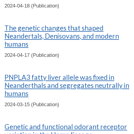
2024-04-18 (Publication)
The genetic changes that shaped
Neandertals, Denisovans, and modern
humans
2024-04-17 (Publication)
PNPLA3 fatty liver allele was fixed in
Neanderthals and segregates neutrally in
humans
2024-03-15 (Publication)
Genetic and functional odorant receptor