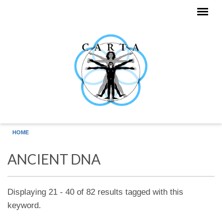
Skip to main content
HOME
ANCIENT DNA
Displaying 21 - 40 of 82 results tagged with this
keyword.