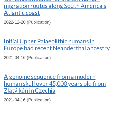
migration routes along South America's
Atlantic coast
2022-12-20 (Publication)
Initial Upper Palaeolithic humans in
Europe had recent Neanderthal ancestry
2021-04-16 (Publication)
A genome sequence from a modern
human skull over 45,000 years old from
Zlatý kůň in Czechia
2021-04-16 (Publication)