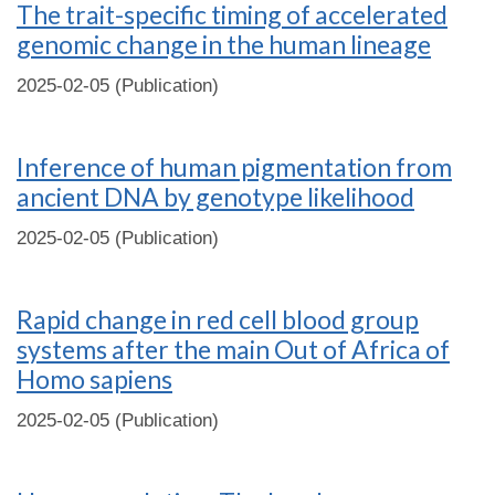
The trait-specific timing of accelerated
genomic change in the human lineage
2025-02-05 (Publication)
Inference of human pigmentation from
ancient DNA by genotype likelihood
2025-02-05 (Publication)
Rapid change in red cell blood group
systems after the main Out of Africa of
Homo sapiens
2025-02-05 (Publication)