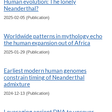
Human evolution: The lonely
Neanderthal?
2025-02-05 (Publication)
Worldwide patterns in mythology echo
the human expansion out of Africa
2025-01-29 (Publication)
Earliest modern human genomes
constrain timing of Neanderthal
admixture
2024-12-13 (Publication)
Leveraging ancient DNA to uncover