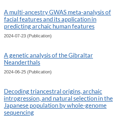
A multi-ancestry GWAS meta-analysis of
facial features and its application in
predicting archaic human features
2024-07-23 (Publication)
A genetic analysis of the Gibraltar
Neanderthals
2024-06-25 (Publication)
Decoding triancestral origins, archaic
introgression, and natural selection in the
Japanese population by whole-genome
sequencing