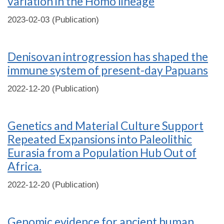
variation in the Homo lineage
2023-02-03 (Publication)
Denisovan introgression has shaped the
immune system of present-day Papuans
2022-12-20 (Publication)
Genetics and Material Culture Support
Repeated Expansions into Paleolithic
Eurasia from a Population Hub Out of
Africa.
2022-12-20 (Publication)
Genomic evidence for ancient human