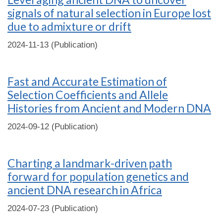
signals of natural selection in Europe lost
due to admixture or drift
2024-11-13 (Publication)
Fast and Accurate Estimation of
Selection Coefficients and Allele
Histories from Ancient and Modern DNA
2024-09-12 (Publication)
Charting a landmark-driven path
forward for population genetics and
ancient DNA research in Africa
2024-07-23 (Publication)