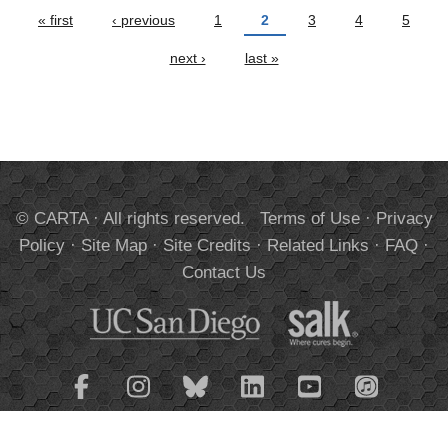
Pages
« first
‹ previous
1
2
3
4
5
next ›
last »
© CARTA · All rights reserved.
Terms of Use
·
Privacy
Policy
·
Site Map
·
Site Credits
·
Related Links
·
FAQ
·
Contact Us