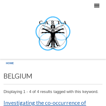
Skip to main content
HOME
BELGIUM
Displaying 1 - 4 of 4 results tagged with this keyword.
Investigating the co-occurrence of