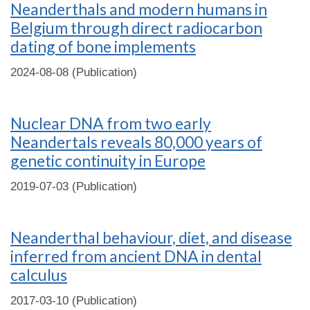
Neanderthals and modern humans in
Belgium through direct radiocarbon
dating of bone implements
2024-08-08 (Publication)
Nuclear DNA from two early
Neandertals reveals 80,000 years of
genetic continuity in Europe
2019-07-03 (Publication)
Neanderthal behaviour, diet, and disease
inferred from ancient DNA in dental
calculus
2017-03-10 (Publication)