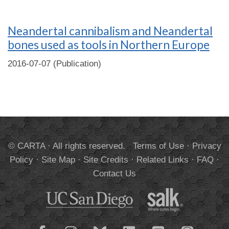
Neandertal cannibalism and Neandertal
bones used as tools in Northern Europe
2016-07-07 (Publication)
© CARTA · All rights reserved.
Terms of Use
·
Privacy
Policy
·
Site Map
·
Site Credits
·
Related Links
·
FAQ
·
Contact Us