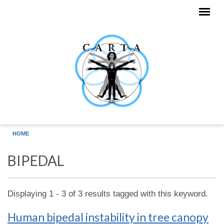
Skip to main content
HOME
BIPEDAL
Displaying 1 - 3 of 3 results tagged with this keyword.
Human bipedal instability in tree canopy