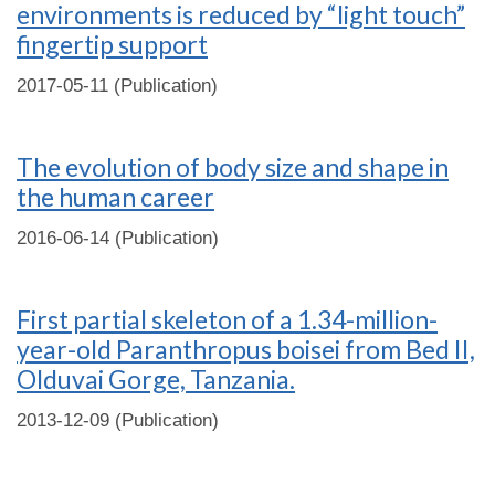
environments is reduced by “light touch”
fingertip support
2017-05-11 (Publication)
The evolution of body size and shape in
the human career
2016-06-14 (Publication)
First partial skeleton of a 1.34-million-
year-old Paranthropus boisei from Bed II,
Olduvai Gorge, Tanzania.
2013-12-09 (Publication)