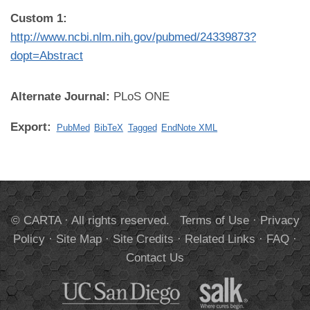
Custom 1:
http://www.ncbi.nlm.nih.gov/pubmed/24339873?
dopt=Abstract
Alternate Journal:
PLoS ONE
Export:
PubMed
BibTeX
Tagged
EndNote XML
© CARTA · All rights reserved.
Terms of Use
·
Privacy
Policy
·
Site Map
·
Site Credits
·
Related Links
·
FAQ
·
Contact Us