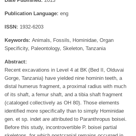
Date Published:
2013
Publication Language:
eng
ISSN:
1932-6203
Keywords:
Animals, Fossils, Hominidae, Organ
Specificity, Paleontology, Skeleton, Tanzania
Abstract:
Recent excavations in Level 4 at BK (Bed II, Olduvai
Gorge, Tanzania) have yielded nine hominin teeth, a
distal humerus fragment, a proximal radius with much
of its shaft, a femur shaft, and a tibia shaft fragment
(cataloged collectively as OH 80). Those elements
identified more specifically than to simply Hominidae
gen. et sp. indet are attributed to Paranthropus boisei.
Before this study, incontrovertible P. boisei partial
skeletons, for which postcranial remains occurred in