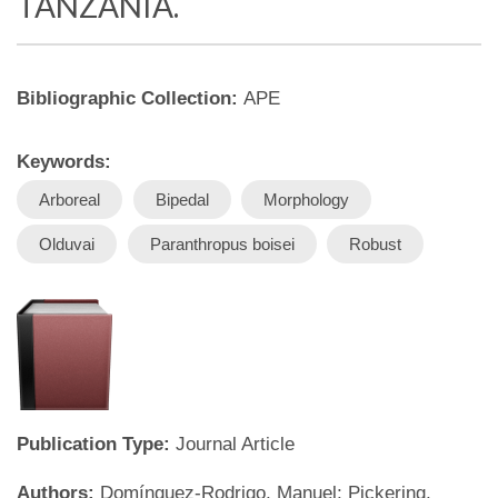
TANZANIA.
Bibliographic Collection:
APE
Keywords:
Arboreal
Bipedal
Morphology
Olduvai
Paranthropus boisei
Robust
Publication Type:
Journal Article
Authors:
Domínguez-Rodrigo, Manuel; Pickering,