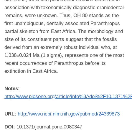
association with taxonomically diagnostic craniodental
remains, were unknown. Thus, OH 80 stands as the
first unambiguous, dentally associated Paranthropus
partial skeleton from East Africa. The morphology and
size of its constituent parts suggest that the fossils
derived from an extremely robust individual who, at
1.338±0.024 Ma (1 sigma), represents one of the most
recent occurrences of Paranthropus before its
extinction in East Africa.
Notes:
http://www.plosone.org/article/info%3Adoi%2F10.1371%2
URL:
http://www.ncbi.nlm.nih.gov/pubmed/24339873
DOI:
10.1371/journal.pone.0080347