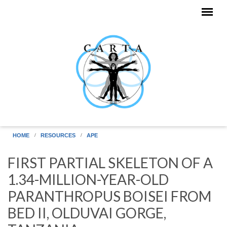
Skip to main content
HOME
RESOURCES
APE
FIRST PARTIAL SKELETON OF A
1.34-MILLION-YEAR-OLD
PARANTHROPUS BOISEI FROM
BED II, OLDUVAI GORGE,