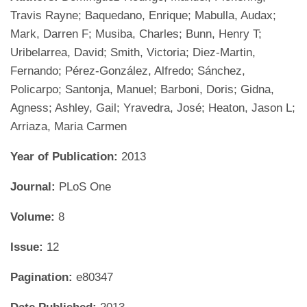
Travis Rayne; Baquedano, Enrique; Mabulla, Audax;
Mark, Darren F; Musiba, Charles; Bunn, Henry T;
Uribelarrea, David; Smith, Victoria; Diez-Martin,
Fernando; Pérez-González, Alfredo; Sánchez,
Policarpo; Santonja, Manuel; Barboni, Doris; Gidna,
Agness; Ashley, Gail; Yravedra, José; Heaton, Jason L;
Arriaza, Maria Carmen
Year of Publication:
2013
Journal:
PLoS One
Volume:
8
Issue:
12
Pagination:
e80347