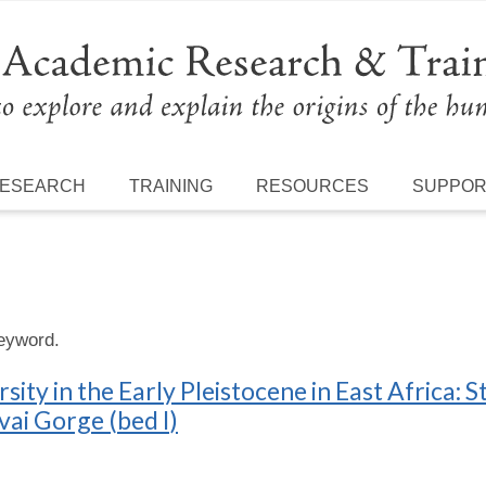
ESEARCH
TRAINING
RESOURCES
SUPPO
keyword.
ty in the Early Pleistocene in East Africa: St
ai Gorge (bed I)