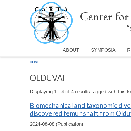
Skip to main content
ABOUT
SYMPOSIA
R
HOME
OLDUVAI
Displaying 1 - 4 of 4 results tagged with this 
Biomechanical and taxonomic diversi
discovered femur shaft from Olduv
2024-08-08 (Publication)