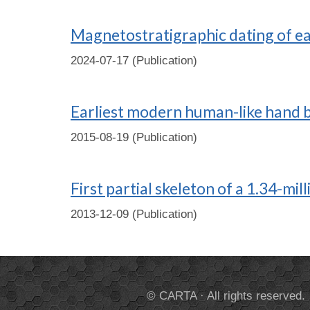
Magnetostratigraphic dating of ear
2024-07-17 (Publication)
Earliest modern human-like hand bo
2015-08-19 (Publication)
First partial skeleton of a 1.34-mi
2013-12-09 (Publication)
© CARTA · All rights reserved