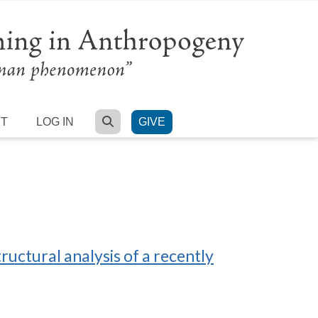
SEARCH
RT
LOG IN
GIVE
ructural analysis of a recently