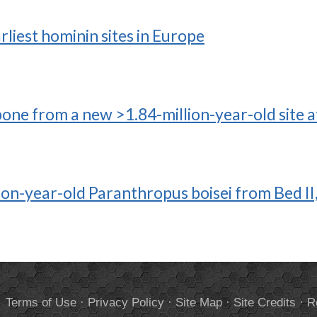
liest hominin sites in Europe
ne from a new >1.84-million-year-old site at
llion-year-old Paranthropus boisei from Bed I
.
Terms of Use
·
Privacy Policy
·
Site Map
·
Site Credits
·
R