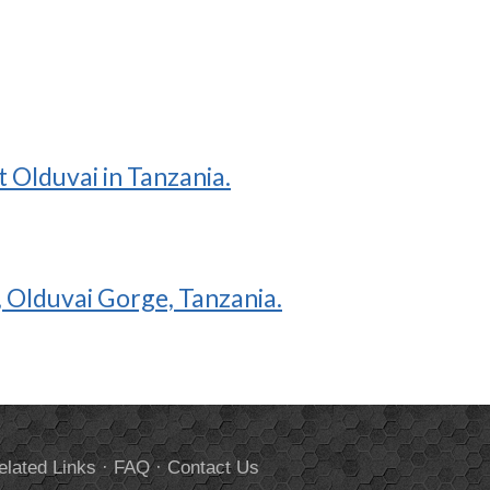
 Olduvai in Tanzania.
I, Olduvai Gorge, Tanzania.
elated Links
·
FAQ
·
Contact Us