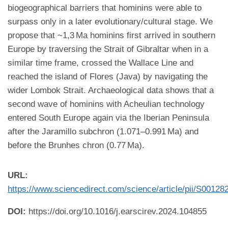
biogeographical barriers that hominins were able to
surpass only in a later evolutionary/cultural stage. We
propose that ~1,3 Ma hominins first arrived in southern
Europe by traversing the Strait of Gibraltar when in a
similar time frame, crossed the Wallace Line and
reached the island of Flores (Java) by navigating the
wider Lombok Strait. Archaeological data shows that a
second wave of hominins with Acheulian technology
entered South Europe again via the Iberian Peninsula
after the Jaramillo subchron (1.071–0.991 Ma) and
before the Brunhes chron (0.77 Ma).
URL:
https://www.sciencedirect.com/science/article/pii/S0012
DOI:
https://doi.org/10.1016/j.earscirev.2024.104855