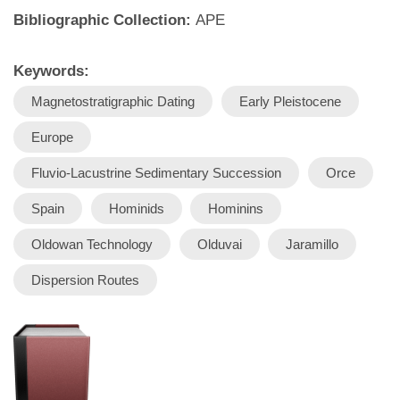
Bibliographic Collection:
APE
Keywords:
Magnetostratigraphic Dating
Early Pleistocene
Europe
Fluvio-Lacustrine Sedimentary Succession
Orce
Spain
Hominids
Hominins
Oldowan Technology
Olduvai
Jaramillo
Dispersion Routes