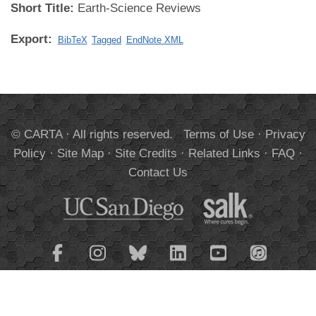
Short Title:
Earth-Science Reviews
Export:
BibTeX
Tagged
EndNote XML
© CARTA · All rights reserved.
Terms of Use
·
Privacy
Policy
·
Site Map
·
Site Credits
·
Related Links
·
FAQ
·
Contact Us