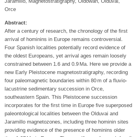
Jaramillo, Magnetostratigraphy, Oldowan, Olduvai,
Orce
Abstract:
After a century of research, the chronology of the first
arrival of hominins in Europe remains controversial.
Four Spanish localities potentially record evidence of
the oldest Europeans, yet arrival ages remain loosely
constrained between 1.6 and 0.9 Ma. Here we provide a
new Early Pleistocene magnetostratigraphy, recording
four paleomagnetic boundaries within 80 m of a fluvio-
lacustrine sedimentary succession in Orce,
southeastern Spain. This Pleistocene succession
incorporates for the first time in Europe five superposed
paleontological localities between the Olduvai and
Jaramillo magnetozones, including three hominin sites
providing evidence of the presence of hominins older