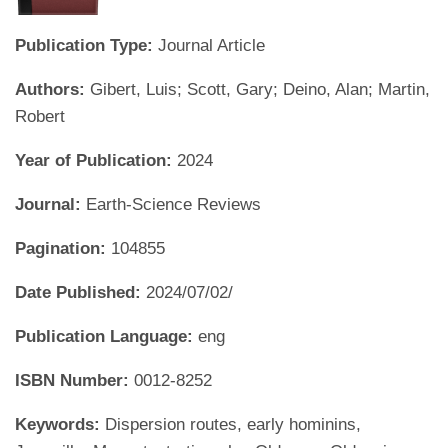
Publication Type:
Journal Article
Authors:
Gibert, Luis; Scott, Gary; Deino, Alan; Martin,
Robert
Year of Publication:
2024
Journal:
Earth-Science Reviews
Pagination:
104855
Date Published:
2024/07/02/
Publication Language:
eng
ISBN Number:
0012-8252
Keywords:
Dispersion routes, early hominins,