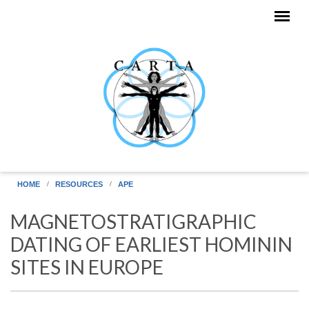
Skip to main content
HOME
RESOURCES
APE
MAGNETOSTRATIGRAPHIC
DATING OF EARLIEST HOMININ
SITES IN EUROPE