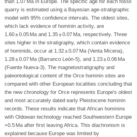
than 1.07 Ma in Europe. The specific age for each fossil
quarry is estimated using a Bayesian age-stratigraphic
model with 95% confidence intervals. The oldest sites,
which lack evidence of hominin activity, are
1.60 ± 0.05 Ma and 1.35 ± 0.07 Ma, respectively. Three
sites higher in the stratigraphy, which contain evidence
of hominids, occur at 1.32 ± 0.07 Ma (Venta Micena),
1.28 ± 0.07 Ma (Barranco León-5), and 1.23 ± 0.06 Ma
(Fuente Nueva-3). The magnetostratigraphy and
paleontological content of the Orce hominin sites are
compared with other European localities concluding that
the new chronology for Orce represents Europe's oldest
and most accurately dated early Pleistocene hominin
records. These results indicate that African hominins
with Oldowan technology reached Southwestern Europe
>0.5 Ma after first leaving Africa. This diachronism is
explained because Europe was limited by