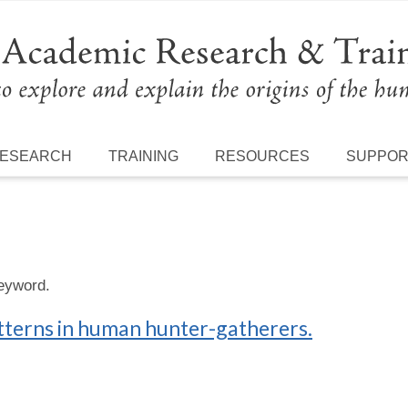
ESEARCH
TRAINING
RESOURCES
SUPPO
keyword.
tterns in human hunter-gatherers.