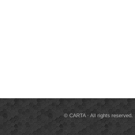
© CARTA · All rights reserved