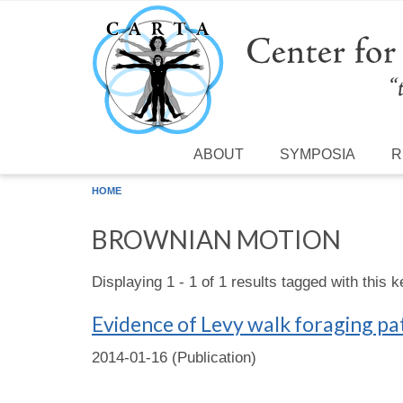
Skip to main content
ABOUT
SYMPOSIA
R
HOME
BROWNIAN MOTION
Displaying 1 - 1 of 1 results tagged with this 
Evidence of Levy walk foraging pa
2014-01-16 (Publication)