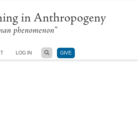
SEARCH
RT
LOG IN
GIVE