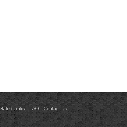
elated Links
·
FAQ
·
Contact Us