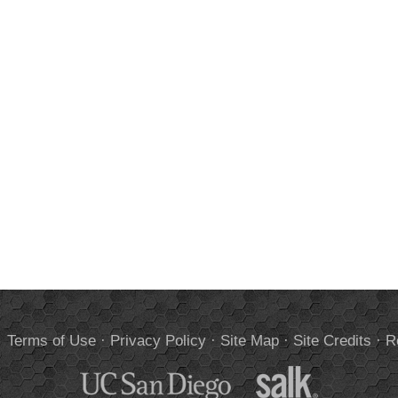
.
Terms of Use
·
Privacy Policy
·
Site Map
·
Site Credits
·
R