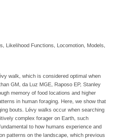
s, Likelihood Functions, Locomotion, Models,
évy walk, which is considered optimal when
wanathan GM, da Luz MGE, Raposo EP, Stanley
ough memory of food locations and higher
patterns in human foraging. Here, we show that
aging bouts. Lévy walks occur when searching
itively complex forager on Earth, such
 fundamental to how humans experience and
tion patterns on the landscape, which previous