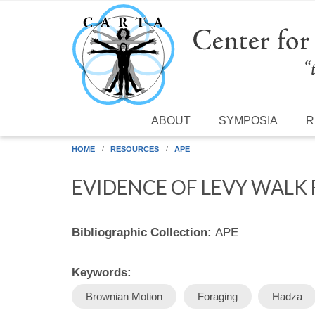
Skip to main content
ABOUT
SYMPOSIA
R
HOME
RESOURCES
APE
EVIDENCE OF LEVY WALK
Bibliographic Collection:
APE
Keywords:
Brownian Motion
Foraging
Hadza