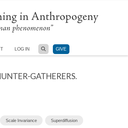
SEARCH
RT
LOG IN
GIVE
HUNTER-GATHERERS.
Scale Invariance
Superdiffusion