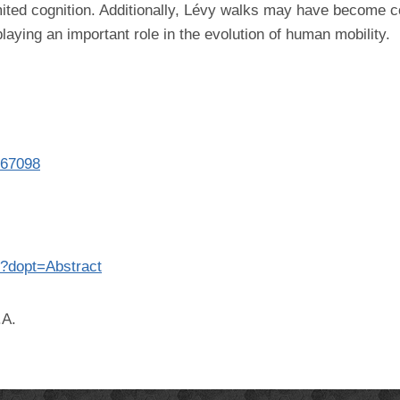
mited cognition. Additionally, Lévy walks may have become
laying an important role in the evolution of human mobility.
367098
8?dopt=Abstract
.A.