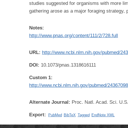
studies suggested for organisms with more li
gathering arose as a major foraging strategy, p
Notes:
http://www.pnas.org/content/111/2/728.full
URL:
http://www.ncbi.nlm.nih.gov/pubmed/24
DOI:
10.1073/pnas.1318616111
Custom 1:
http://www.ncbi.nlm.nih.gov/pubmed/2436709
Alternate Journal:
Proc. Natl. Acad. Sci. U.S
Export:
PubMed
BibTeX
Tagged
EndNote XML