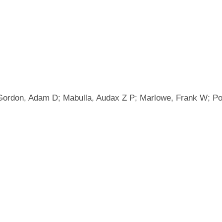
 Gordon, Adam D; Mabulla, Audax Z P; Marlowe, Frank W; P