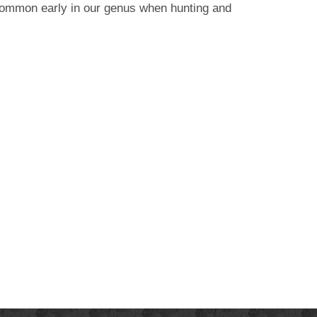
 common early in our genus when hunting and