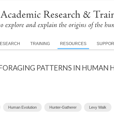
ESEARCH
TRAINING
RESOURCES
SUPPO
 FORAGING PATTERNS IN HUMAN 
Human Evolution
Hunter-Gatherer
Levy Walk