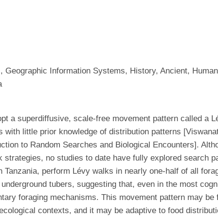
s, Geographic Information Systems, History, Ancient, Human
a
t a superdiffusive, scale-free movement pattern called a L
s with little prior knowledge of distribution patterns [Vis
uction to Random Searches and Biological Encounters]. Alth
k strategies, no studies to date have fully explored search 
 Tanzania, perform Lévy walks in nearly one-half of all for
o underground tubers, suggesting that, even in the most cogn
mentary foraging mechanisms. This movement pattern may be
 ecological contexts, and it may be adaptive to food distribu