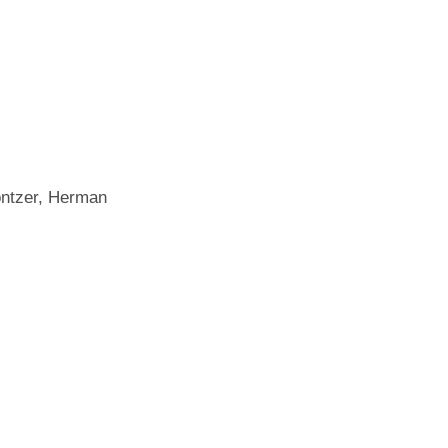
ontzer, Herman