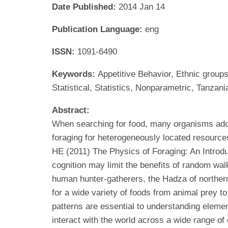
Date Published:
2014 Jan 14
Publication Language:
eng
ISSN:
1091-6490
Keywords:
Appetitive Behavior, Ethnic group
Statistical, Statistics, Nonparametric, Tanzani
Abstract:
When searching for food, many organisms adop
foraging for heterogeneously located resource
HE (2011) The Physics of Foraging: An Introd
cognition may limit the benefits of random wal
human hunter-gatherers, the Hadza of northern
for a wide variety of foods from animal prey t
patterns are essential to understanding ele
interact with the world across a wide range of