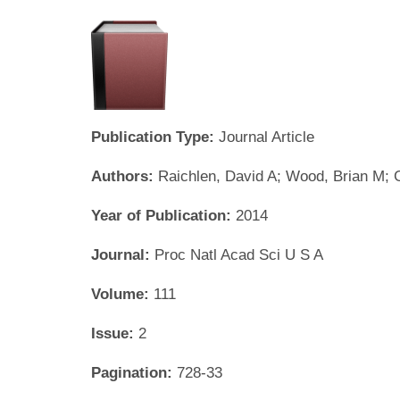
Publication Type:
Journal Article
Authors:
Raichlen, David A; Wood, Brian M;
Year of Publication:
2014
Journal:
Proc Natl Acad Sci U S A
Volume:
111
Issue:
2
Pagination:
728-33