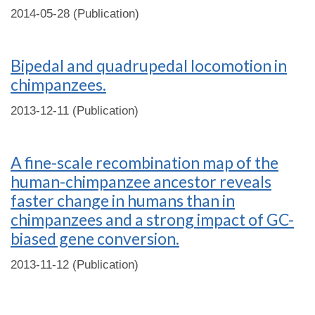
2014-05-28 (Publication)
Bipedal and quadrupedal locomotion in
chimpanzees.
2013-12-11 (Publication)
A fine-scale recombination map of the
human-chimpanzee ancestor reveals
faster change in humans than in
chimpanzees and a strong impact of GC-
biased gene conversion.
2013-11-12 (Publication)