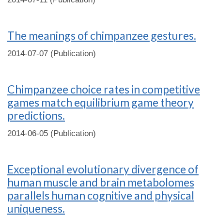
The meanings of chimpanzee gestures.
2014-07-07 (Publication)
Chimpanzee choice rates in competitive
games match equilibrium game theory
predictions.
2014-06-05 (Publication)
Exceptional evolutionary divergence of
human muscle and brain metabolomes
parallels human cognitive and physical
uniqueness.