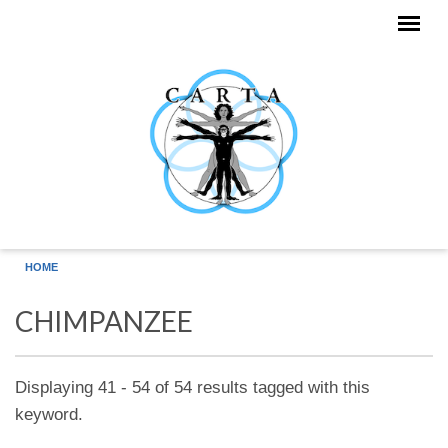
Skip to main content
HOME
CHIMPANZEE
Displaying 41 - 54 of 54 results tagged with this
keyword.