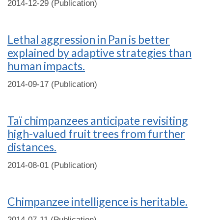
2014-12-29 (Publication)
Lethal aggression in Pan is better
explained by adaptive strategies than
human impacts.
2014-09-17 (Publication)
Taï chimpanzees anticipate revisiting
high-valued fruit trees from further
distances.
2014-08-01 (Publication)
Chimpanzee intelligence is heritable.
2014-07-11 (Publication)