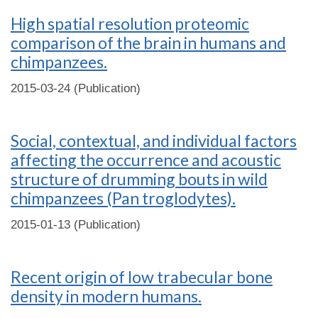
High spatial resolution proteomic
comparison of the brain in humans and
chimpanzees.
2015-03-24 (Publication)
Social, contextual, and individual factors
affecting the occurrence and acoustic
structure of drumming bouts in wild
chimpanzees (Pan troglodytes).
2015-01-13 (Publication)
Recent origin of low trabecular bone
density in modern humans.