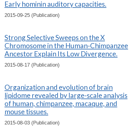
Early hominin auditory capacities.
2015-09-25 (Publication)
Strong Selective Sweeps on the X
Chromosome in the Human-Chimpanzee
Ancestor Explain Its Low Divergence.
2015-08-17 (Publication)
Organization and evolution of brain
lipidome revealed by large-scale analysis
of human, chimpanzee, macaque, and
mouse tissues.
2015-08-03 (Publication)