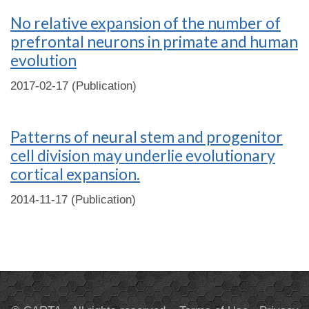
No relative expansion of the number of
prefrontal neurons in primate and human
evolution
2017-02-17 (Publication)
Patterns of neural stem and progenitor
cell division may underlie evolutionary
cortical expansion.
2014-11-17 (Publication)