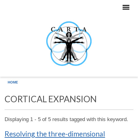
Skip to main content
HOME
CORTICAL EXPANSION
Displaying 1 - 5 of 5 results tagged with this keyword.
Resolving the three-dimensional