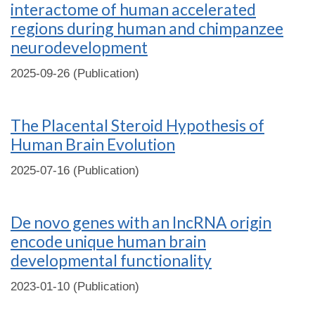
interactome of human accelerated
regions during human and chimpanzee
neurodevelopment
2025-09-26 (Publication)
The Placental Steroid Hypothesis of
Human Brain Evolution
2025-07-16 (Publication)
De novo genes with an lncRNA origin
encode unique human brain
developmental functionality
2023-01-10 (Publication)