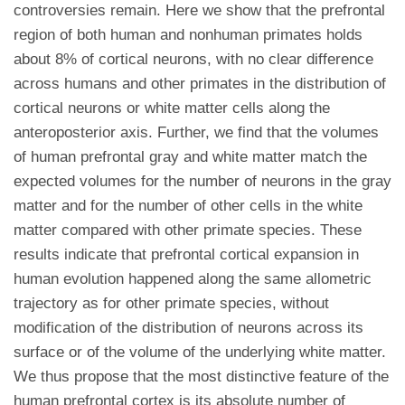
controversies remain. Here we show that the prefrontal
region of both human and nonhuman primates holds
about 8% of cortical neurons, with no clear difference
across humans and other primates in the distribution of
cortical neurons or white matter cells along the
anteroposterior axis. Further, we find that the volumes
of human prefrontal gray and white matter match the
expected volumes for the number of neurons in the gray
matter and for the number of other cells in the white
matter compared with other primate species. These
results indicate that prefrontal cortical expansion in
human evolution happened along the same allometric
trajectory as for other primate species, without
modification of the distribution of neurons across its
surface or of the volume of the underlying white matter.
We thus propose that the most distinctive feature of the
human prefrontal cortex is its absolute number of