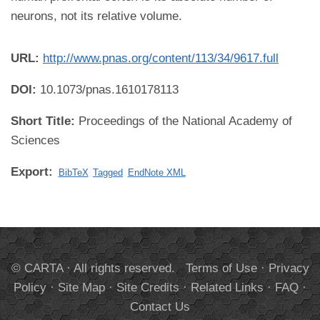
neurons, not its relative volume.
URL:
http://www.pnas.org/content/113/34/9617.full
DOI:
10.1073/pnas.1610178113
Short Title:
Proceedings of the National Academy of
Sciences
Export:
BibTeX
Tagged
EndNote XML
© CARTA · All rights reserved.
Terms of Use
·
Privacy
Policy
·
Site Map
·
Site Credits
·
Related Links
·
FAQ
·
Contact Us