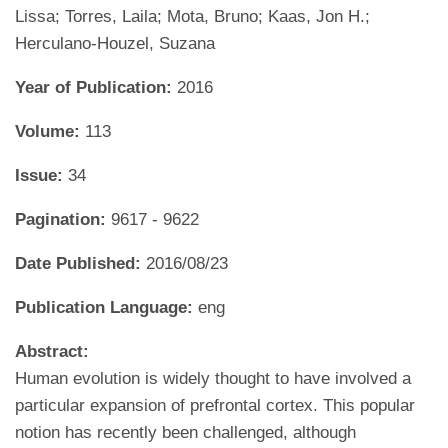
Lissa; Torres, Laila; Mota, Bruno; Kaas, Jon H.;
Herculano-Houzel, Suzana
Year of Publication:
2016
Volume:
113
Issue:
34
Pagination:
9617 - 9622
Date Published:
2016/08/23
Publication Language:
eng
Abstract:
Human evolution is widely thought to have involved a
particular expansion of prefrontal cortex. This popular
notion has recently been challenged, although