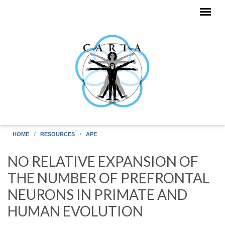
Skip to main content
HOME
RESOURCES
APE
NO RELATIVE EXPANSION OF
THE NUMBER OF PREFRONTAL
NEURONS IN PRIMATE AND
HUMAN EVOLUTION