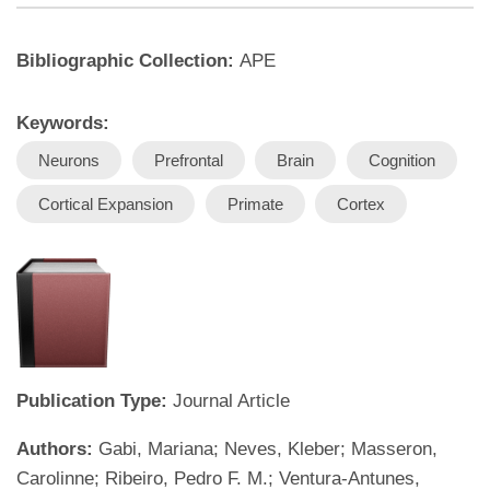
Bibliographic Collection:
APE
Keywords:
Neurons
Prefrontal
Brain
Cognition
Cortical Expansion
Primate
Cortex
Publication Type:
Journal Article
Authors:
Gabi, Mariana; Neves, Kleber; Masseron,
Carolinne; Ribeiro, Pedro F. M.; Ventura-Antunes,