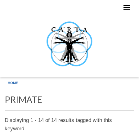
Skip to main content
HOME
PRIMATE
Displaying 1 - 14 of 14 results tagged with this
keyword.