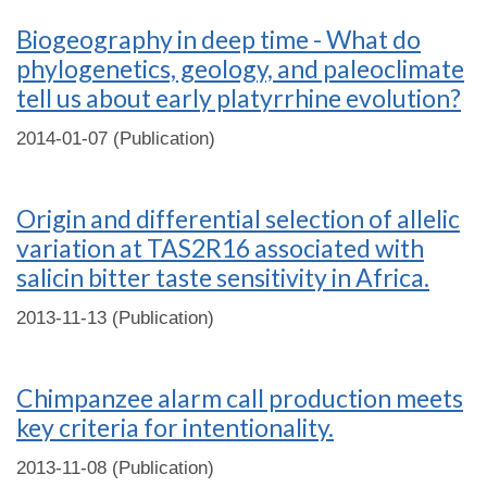
Biogeography in deep time - What do
phylogenetics, geology, and paleoclimate
tell us about early platyrrhine evolution?
2014-01-07 (Publication)
Origin and differential selection of allelic
variation at TAS2R16 associated with
salicin bitter taste sensitivity in Africa.
2013-11-13 (Publication)
Chimpanzee alarm call production meets
key criteria for intentionality.
2013-11-08 (Publication)