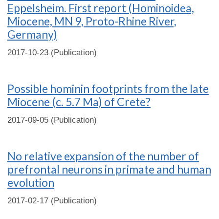
Eppelsheim. First report (Hominoidea,
Miocene, MN 9, Proto-Rhine River,
Germany)
2017-10-23 (Publication)
Possible hominin footprints from the late
Miocene (c. 5.7 Ma) of Crete?
2017-09-05 (Publication)
No relative expansion of the number of
prefrontal neurons in primate and human
evolution
2017-02-17 (Publication)