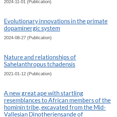
2024-11-01 (Publication)
Evolutionary innovations in the primate
dopaminergic system
2024-08-27 (Publication)
Nature and relationships of
Sahelanthropus tchadensis
2021-01-12 (Publication)
A new great ape with startling
resemblances to African members of the
hominin tribe, excavated from the Mid-
Vallesian Dinotheriensande of