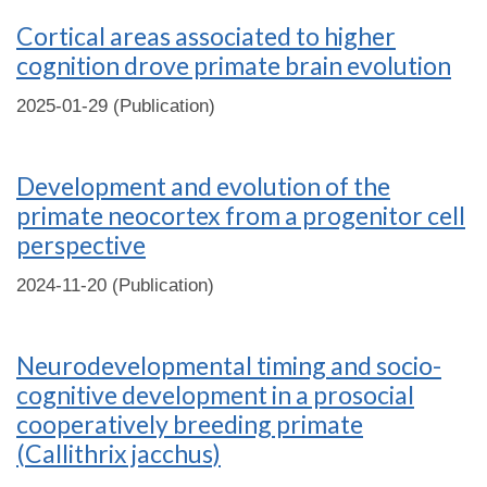
Cortical areas associated to higher
cognition drove primate brain evolution
2025-01-29 (Publication)
Development and evolution of the
primate neocortex from a progenitor cell
perspective
2024-11-20 (Publication)
Neurodevelopmental timing and socio-
cognitive development in a prosocial
cooperatively breeding primate
(Callithrix jacchus)