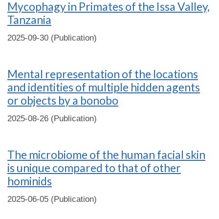
Mycophagy in Primates of the Issa Valley,
Tanzania
2025-09-30 (Publication)
Mental representation of the locations
and identities of multiple hidden agents
or objects by a bonobo
2025-08-26 (Publication)
The microbiome of the human facial skin
is unique compared to that of other
hominids
2025-06-05 (Publication)