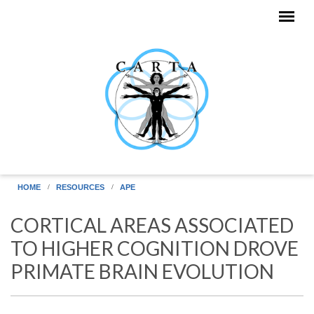
Skip to main content
HOME
RESOURCES
APE
CORTICAL AREAS ASSOCIATED
TO HIGHER COGNITION DROVE
PRIMATE BRAIN EVOLUTION