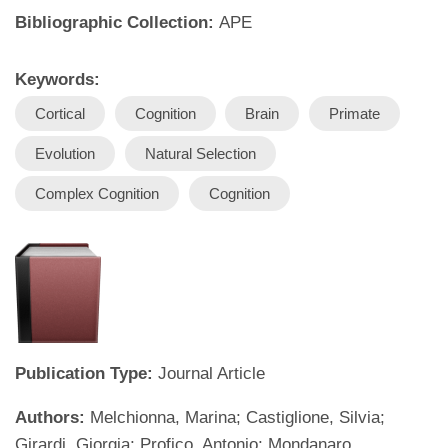
Bibliographic Collection:
APE
Keywords:
Cortical
Cognition
Brain
Primate
Evolution
Natural Selection
Complex Cognition
Cognition
Publication Type:
Journal Article
Authors:
Melchionna, Marina; Castiglione, Silvia;
Girardi, Giorgia; Profico, Antonio; Mondanaro,