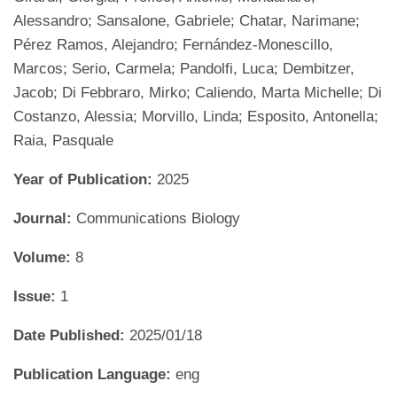
Alessandro; Sansalone, Gabriele; Chatar, Narimane;
Pérez Ramos, Alejandro; Fernández-Monescillo,
Marcos; Serio, Carmela; Pandolfi, Luca; Dembitzer,
Jacob; Di Febbraro, Mirko; Caliendo, Marta Michelle; Di
Costanzo, Alessia; Morvillo, Linda; Esposito, Antonella;
Raia, Pasquale
Year of Publication:
2025
Journal:
Communications Biology
Volume:
8
Issue:
1
Date Published:
2025/01/18
Publication Language:
eng