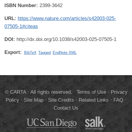
ISBN Number:
2399-3642
URL:
https://www.nature.com/articles/s42003-025-
07505-1#citeas
DOI:
http://dx.doi.org/10.1038/s42003-025-07505-1
Export:
BibTeX
Tagged
EndNote XML
© CARTA · All rights reserved.
Terms of Use
·
Privacy
Policy
·
Site Map
·
Site Credits
·
Related Links
·
FAQ
·
Contact Us