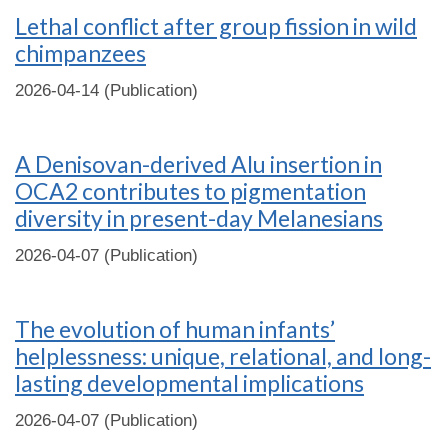
Lethal conflict after group fission in wild
chimpanzees
2026-04-14 (Publication)
A Denisovan-derived Alu insertion in
OCA2 contributes to pigmentation
diversity in present-day Melanesians
2026-04-07 (Publication)
The evolution of human infants’
helplessness: unique, relational, and long-
lasting developmental implications
2026-04-07 (Publication)