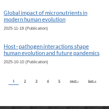
Global impact of micronutrients in
modern human evolution
2025-11-18 (Publication)
Host–pathogen interactions shape
human evolution and future pandemics
2025-10-10 (Publication)
Pages
1
2
3
4
5
next ›
last »