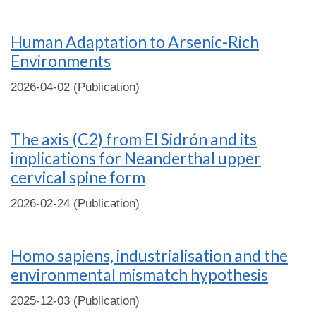
Human Adaptation to Arsenic-Rich
Environments
2026-04-02 (Publication)
The axis (C2) from El Sidrón and its
implications for Neanderthal upper
cervical spine form
2026-02-24 (Publication)
Homo sapiens, industrialisation and the
environmental mismatch hypothesis
2025-12-03 (Publication)