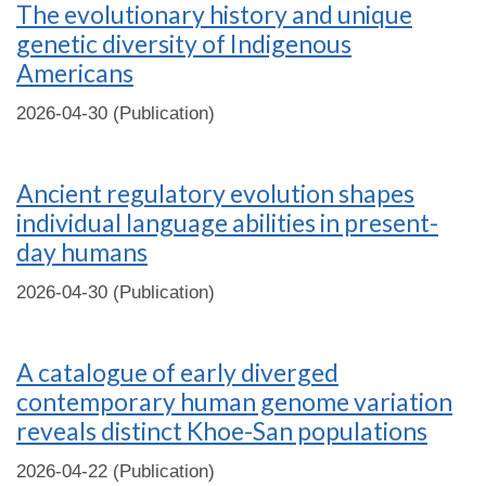
The evolutionary history and unique
genetic diversity of Indigenous
Americans
2026-04-30 (Publication)
Ancient regulatory evolution shapes
individual language abilities in present-
day humans
2026-04-30 (Publication)
A catalogue of early diverged
contemporary human genome variation
reveals distinct Khoe-San populations
2026-04-22 (Publication)