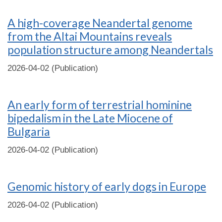
A high-coverage Neandertal genome
from the Altai Mountains reveals
population structure among Neandertals
2026-04-02 (Publication)
An early form of terrestrial hominine
bipedalism in the Late Miocene of
Bulgaria
2026-04-02 (Publication)
Genomic history of early dogs in Europe
2026-04-02 (Publication)