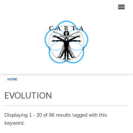
Skip to main content
HOME
EVOLUTION
Displaying 1 - 20 of 86 results tagged with this
keyword.