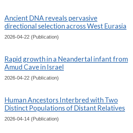
Ancient DNA reveals pervasive
directional selection across West Eurasia
2026-04-22 (Publication)
Rapid growth in a Neandertal infant from
Amud Cave in Israel
2026-04-22 (Publication)
Human Ancestors Interbred with Two
Distinct Populations of Distant Relatives
2026-04-14 (Publication)