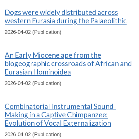
Dogs were widely distributed across
western Eurasia during the Palaeolithic
2026-04-02 (Publication)
An Early Miocene ape from the
biogeographic crossroads of African and
Eurasian Hominoidea
2026-04-02 (Publication)
Combinatorial Instrumental Sound‐
Making in a Captive Chimpanzee:
Evolution of Vocal Externalization
2026-04-02 (Publication)